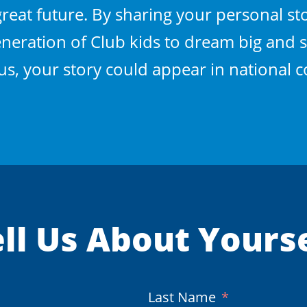
eat future. By sharing your personal sto
neration of Club kids to dream big and s
Plus, your story could appear in national
ll Us About Yours
(Required)
Last Name