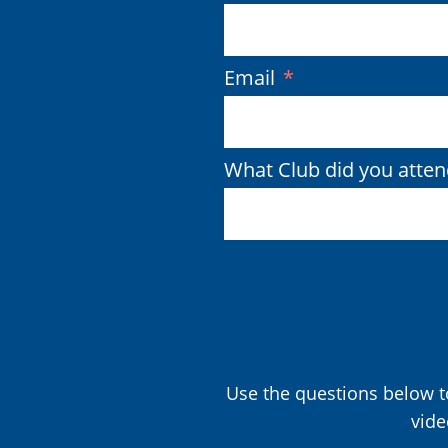
(Required)
Email
What Club did you atten
Use the questions below to
vide