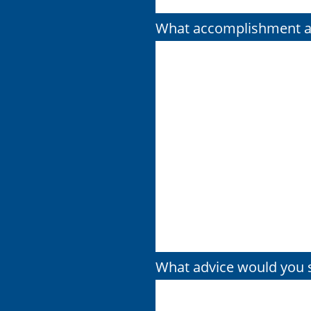
What accomplishment ar
What advice would you s