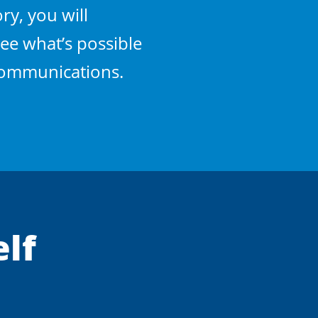
ry, you will
ee what’s possible
 communications.
elf