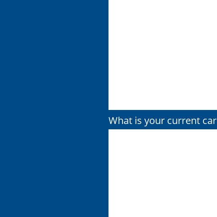
What is your current car