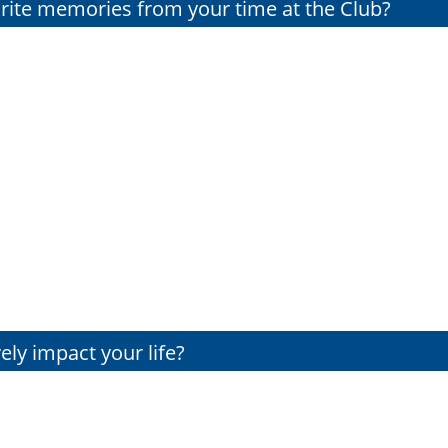
orite memories from your time at the Club?
ely impact your life?