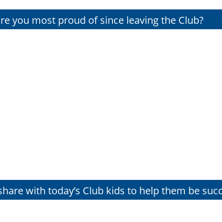
e you most proud of since leaving the Club?
hare with today’s Club kids to help them be succ