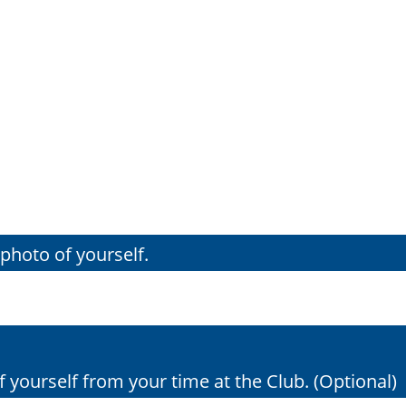
photo of yourself.
 yourself from your time at the Club. (Optional)