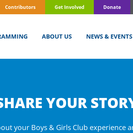
Contributors
Get Involved
Donate
RAMMING
ABOUT US
NEWS & EVENTS
SHARE YOUR STOR
out your Boys & Girls Club experience 