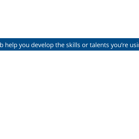
lub help you develop the skills or talents you’re us