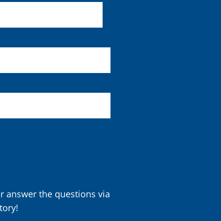
er answer the questions via
tory!