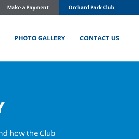
Make a Payment
Orchard Park Club
PHOTO GALLERY
CONTACT US
Y
and how the Club