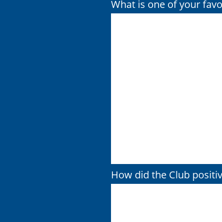
What is one of your fav
How did the Club positiv