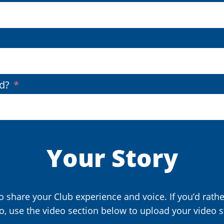
(Required)
d?
Your Story
 share your Club experience and voice. If you’d rath
o, use the video section below to upload your video s