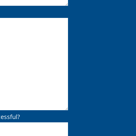
essful?