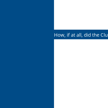
How, if at all, did the C