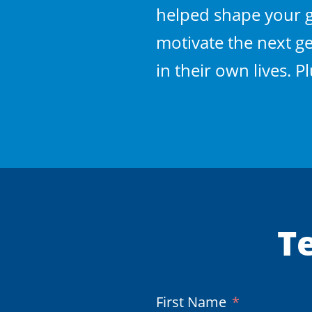
helped shape your gr
motivate the next ge
in their own lives. 
Te
(Required)
First Name