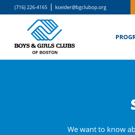
(716) 226-4165
kseider@bgclubop.org
PROG
We want to know ab