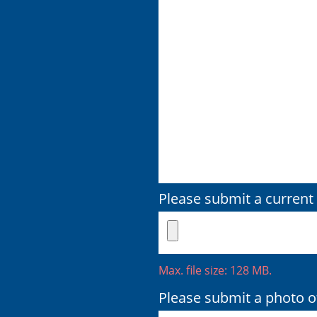
Please submit a current 
Max. file size: 128 MB.
Please submit a photo of