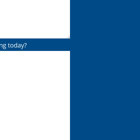
ing today?