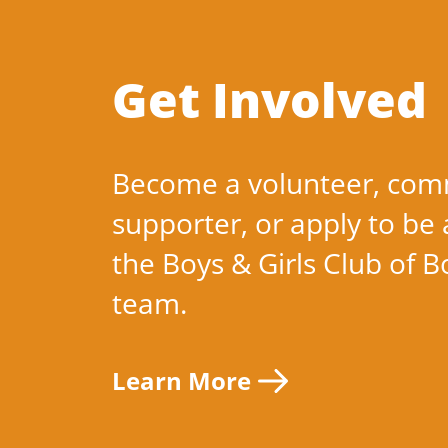
Get Involved
Become a volunteer, com
supporter, or apply to be 
the Boys & Girls Club of 
team.
Learn More