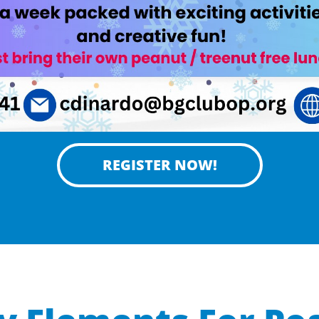
REGISTER NOW!