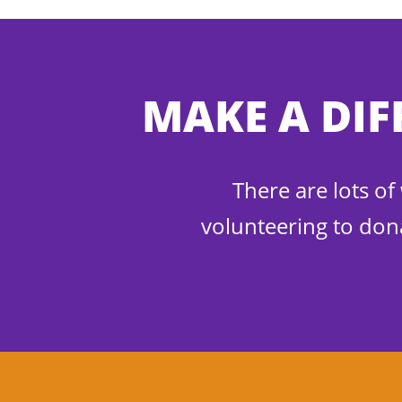
MAKE A DIF
There are lots o
volunteering to don