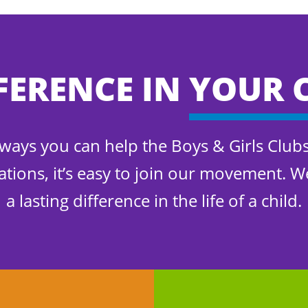
FERENCE IN
YOUR 
f ways you can help the Boys & Girls Club
ations, it’s easy to join our movement. 
a lasting difference in the life of a child.