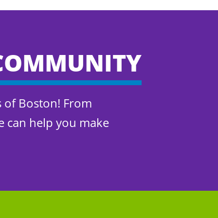
COMMUNITY
s of Boston! From
We can help you make