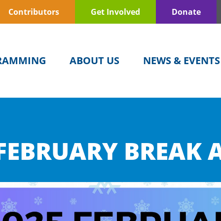
Contributors
Get Involved
Donate
RAMMING
ABOUT US
NEWS & EVENTS
FEBRUARY BREAK A