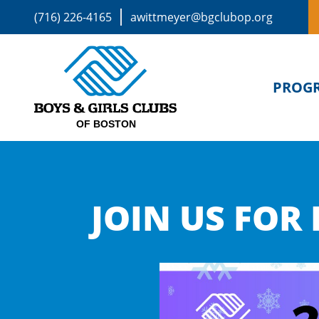
(716) 226-4165
awittmeyer@bgclubop.org
PROG
JOIN US FOR 