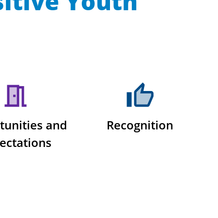
sitive Youth
tunities and
Recognition
ectations