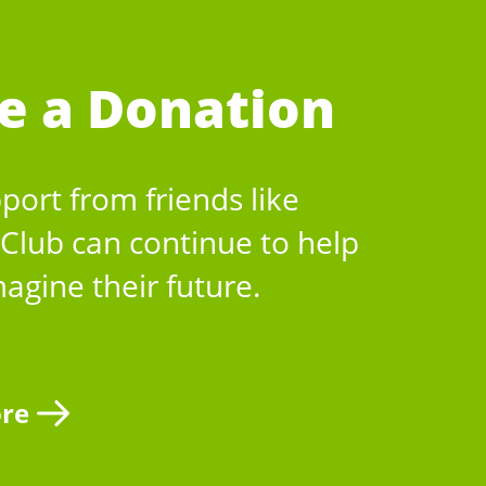
e a Donation
port from friends like
 Club can continue to help
magine their future.
re