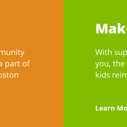
Mak
munity
With sup
a part of
you, the
Boston
kids rei
Learn Mo