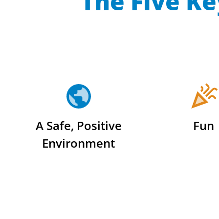
The Five Ke
A Safe, Positive
Fun
Environment