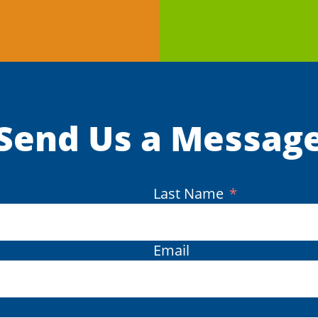
Send Us a Messag
(Required)
Last Name
Email