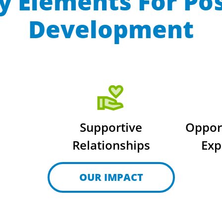
y Elements For Po
Development
Supportive
Oppor
Relationships
Exp
OUR IMPACT