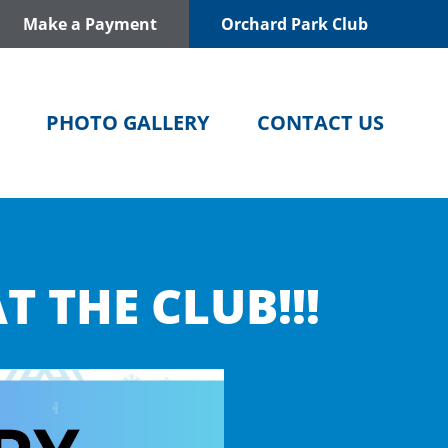
Make a Payment
Orchard Park Club
PHOTO GALLERY
CONTACT US
T THE CLUB!!!