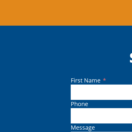
(Required)
First Name
Phone
Message